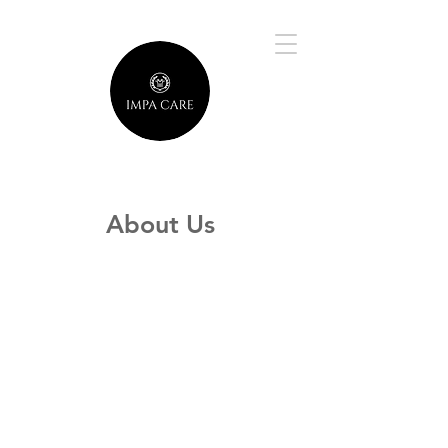
About Us
Welcome to our world, where your
dreams and aspirations meet our
dedication and passion! Founded in
2020 by Naomi Musemu and Jacob
Brown, a visionary young couple, we
embarked on a mission to craft a
small business that stands out for its
heartfelt commitment to