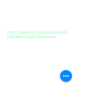
business stands for unity, respect,
and a shared future, embracing the
cultural richness of Australia's First
Peoples.
https://www.ndis.gov.au/media/6
068/download?attachment
Contact